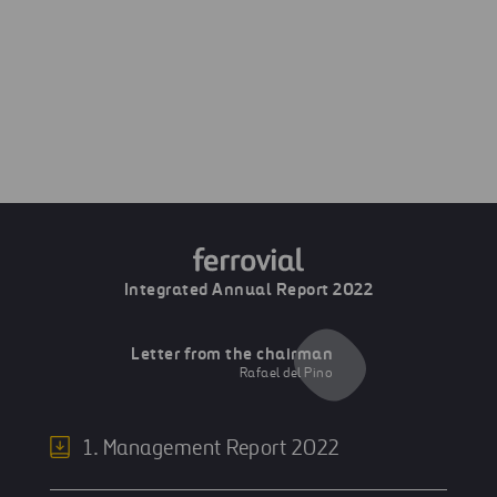
Next
Airports
Previous
Global vision
Integrated Annual Report 2022
Letter from the chairman
Rafael del Pino
1. Management Report 2022