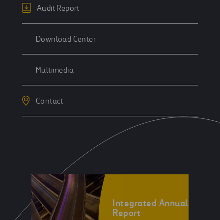
Audit Report
Download Center
Multimedia
Contact
Integrated Annual
Report