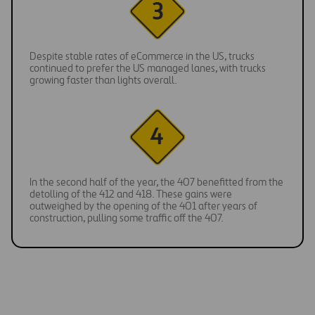
Despite stable rates of eCommerce in the US, trucks
continued to prefer the US managed lanes, with trucks
growing faster than lights overall.
In the second half of the year, the 407 benefitted from the
detolling of the 412 and 418. These gains were
outweighed by the opening of the 401 after years of
construction, pulling some traffic off the 407.
Decongesting urban areas