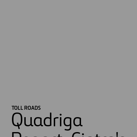
*Information regarding investment under management and number
of concessions of IRB (India) assets is not included.
TOLL ROADS
Quadriga