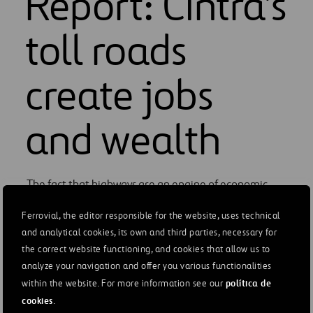
Report: Cintra's
toll roads
create jobs
and wealth
The fact that highways are an engine of economic
growth, generate wealth and employment, and
Ferrovial, the editor responsible for the website, uses technical
promote a better quality of life is well known.
and analytical cookies, its own and third parties, necessary for
Ferrovial has gone a step further and has measured
the correct website functioning, and cookies that allow us to
the contribution of Cintra's toll roads using an
analyze your navigation and offer you various functionalities
internationally accepted methodology. The Quadriga
política de
within the website. For more information see our
Report*, prepared by the international consulting
cookies
.
firm Steer, measures the economic and