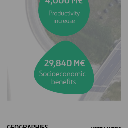
4,000 M€
Productivity
increase
29,840 M€
Socioeconomic
benefits
GEOGRAPHIES