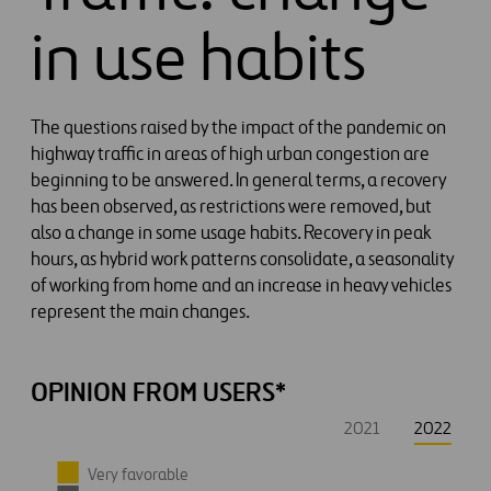
in use habits
The questions raised by the impact of the pandemic on
highway traffic in areas of high urban congestion are
beginning to be answered. In general terms, a recovery
has been observed, as restrictions were removed, but
also a change in some usage habits. Recovery in peak
hours, as hybrid work patterns consolidate, a seasonality
of working from home and an increase in heavy vehicles
represent the main changes.
OPINION FROM USERS*
2021
2022
Very favorable