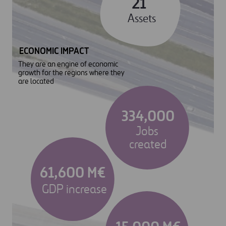
21
Assets
ECONOMIC IMPACT
They are an engine of economic
growth for the regions where they
are located
334,000
Jobs
created
61,600 M€
GDP increase