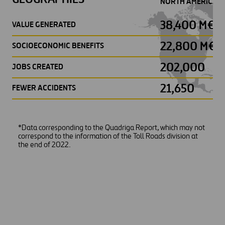
NORTH AMERICA
38,400 M€
VALUE GENERATED
22,800 M€
SOCIOECONOMIC BENEFITS
202,000
JOBS CREATED
21,650
FEWER ACCIDENTS
*Data corresponding to the Quadriga Report, which may not
correspond to the information of the Toll Roads division at
the end of 2022.