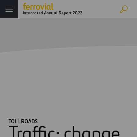
Integrated Annual Report 2022
Toll Roads
Home
Annual report
Strategy and Value Creation
Toll Roads
TOLL ROADS
Traffic: change