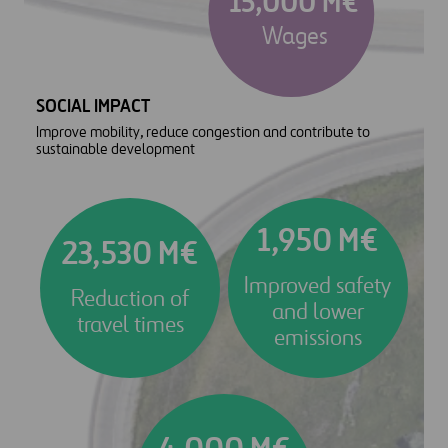
15,000 M€
Wages
SOCIAL IMPACT
Improve mobility, reduce congestion and contribute to
sustainable development
1,950 M€
23,530 M€
Improved safety
Reduction of
and lower
travel times
emissions