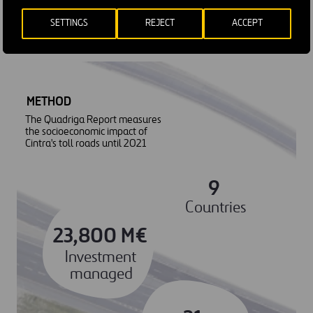
socioeconomic impact of all its assets.
SETTINGS
REJECT
ACCEPT
METHOD
The Quadriga Report measures
the socioeconomic impact of
Cintra's toll roads until 2021
9
Countries
23,800 M€
Investment
managed