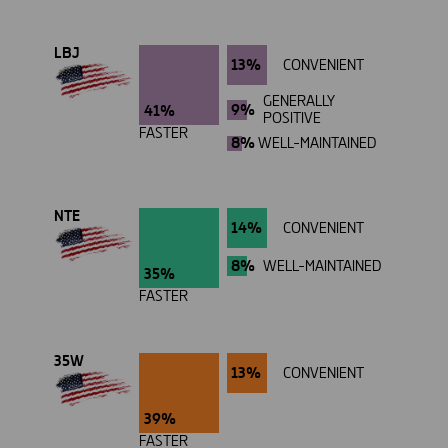
LBJ
13%
CONVENIENT
GENERALLY
9%
41%
POSITIVE
FASTER
8%
WELL-MAINTAINED
NTE
14%
CONVENIENT
8%
WELL-MAINTAINED
35%
FASTER
35W
13%
CONVENIENT
39%
FASTER