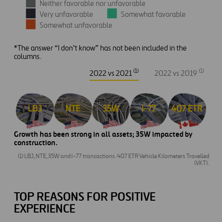
Neither favorable nor unfavorable
Very unfavorable
Somewhat favorable
Somewhat unfavorable
*The answer “I don’t know” has not been included in the
columns.
(1)
(1)
2022 vs 2021
2022 vs 2019
Growth has been strong in all assets; 35W impacted by
construction.
(1) LBJ, NTE, 35W and I-77 transactions. 407 ETR Vehicle Kilometers Travelled
(VKT).
TOP REASONS FOR POSITIVE
EXPERIENCE