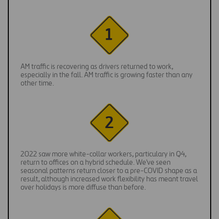
AM traffic is recovering as drivers returned to work,
especially in the fall. AM traffic is growing faster than any
other time.
2022 saw more white-collar workers, particulary in Q4,
return to offices on a hybrid schedule. We've seen
seasonal patterns return closer to a pre-COVID shape as a
result, although increased work flexibility has meant travel
over holidays is more diffuse than before.