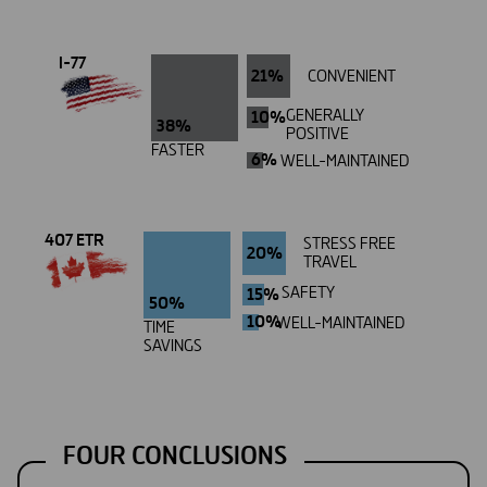
I-77
21%
CONVENIENT
10%
GENERALLY
38%
POSITIVE
FASTER
6%
WELL-MAINTAINED
407 ETR
STRESS FREE
20%
TRAVEL
15%
SAFETY
50%
10%
WELL-MAINTAINED
TIME
SAVINGS
FOUR CONCLUSIONS