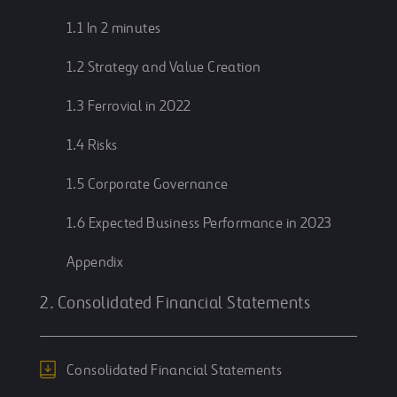
1.1 In 2 minutes
1.2 Strategy and Value Creation
1.3 Ferrovial in 2022
1.4 Risks
1.5 Corporate Governance
1.6 Expected Business Performance in 2023
Appendix
2. Consolidated Financial Statements
Consolidated Financial Statements