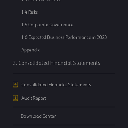
1.4 Risks
1.5 Corporate Governance
1.6 Expected Business Performance in 2023
Appendix
2. Consolidated Financial Statements
Consolidated Financial Statements
Audit Report
Download Center