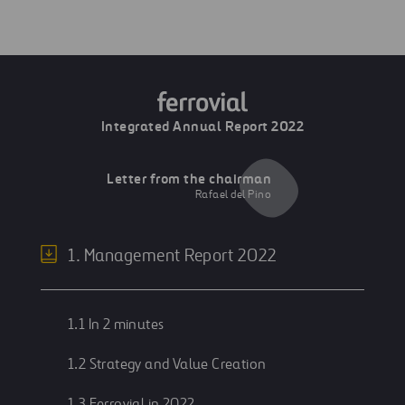
Integrated Annual Report 2022
Letter from the chairman
Rafael del Pino
1. Management Report 2022
1.1 In 2 minutes
1.2 Strategy and Value Creation
1.3 Ferrovial in 2022