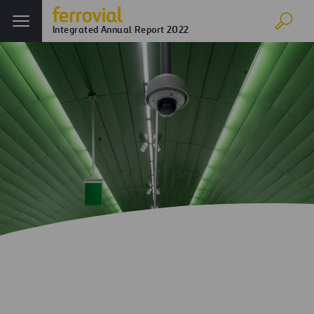
Integrated Annual Report 2022