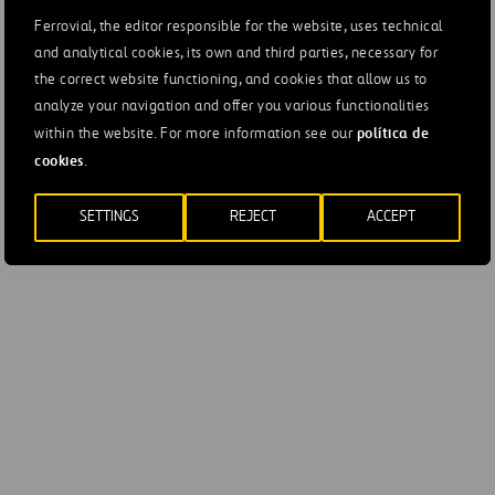
Naciones 28042 Madrid
Ferrovial, the editor responsible for the website, uses technical
and analytical cookies, its own and third parties, necessary for
Tel. +34 91 300 85 00
the correct website functioning, and cookies that allow us to
analyze your navigation and offer you various functionalities
Shareholder Relations Office
política de
within the website. For more information see our
Príncipe de Vergara, 135 28002 Madrid
cookies
.
Tel. +34 91 586 25 65
SETTINGS
REJECT
ACCEPT
accionistas@ferrovial.com
Communications and Corporate Responsibility
Directorate
Príncipe de Vergara, 135 28002 Madrid
comunicacion@ferrovial.com
rsc@ferrovial.com
https://www.ferrovial.com/en/