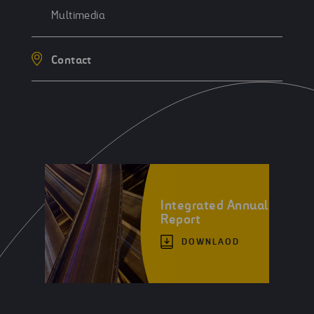
Multimedia
Contact
Integrated Annual
Report
DOWNLAOD