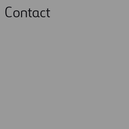
Contact
Name and surname / Company name *
Email *
Message *