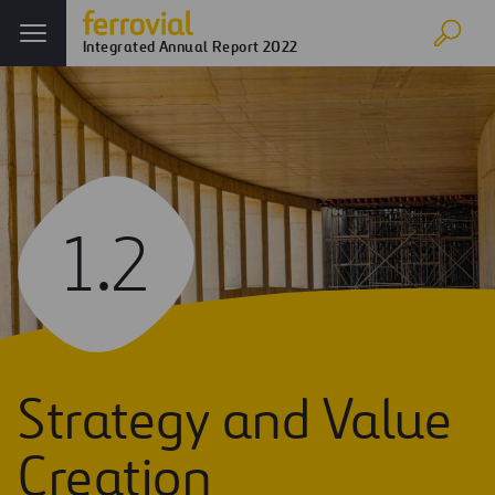
Integrated Annual Report 2022
1.2
Strategy and Value
Creation