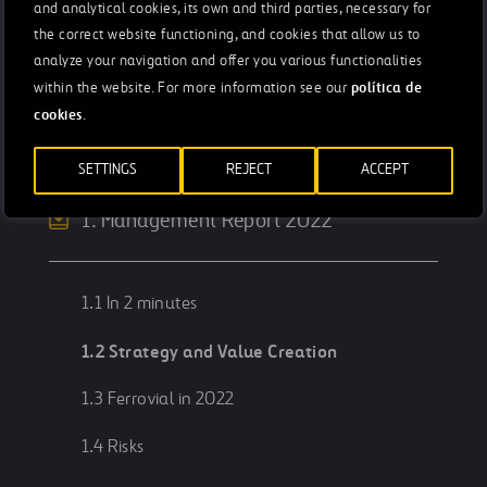
and analytical cookies, its own and third parties, necessary for
the correct website functioning, and cookies that allow us to
analyze your navigation and offer you various functionalities
Integrated Annual Report 2022
política de
within the website. For more information see our
cookies
.
Letter from the chairman
Rafael del Pino
SETTINGS
REJECT
ACCEPT
1. Management Report 2022
1.1 In 2 minutes
1.2 Strategy and Value Creation
1.3 Ferrovial in 2022
1.4 Risks