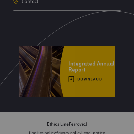
Contact
Integrated Annual
Report
DOWNLAOD
Ethics Line
Ferrovial
Cookies policy
Privacy policy
Legal notice