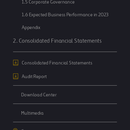
1.5 Corporate Governance
1.6 Expected Business Performance in 2023
Appendix
2. Consolidated Financial Statements
Consolidated Financial Statements
Audit Report
Download Center
Multimedia