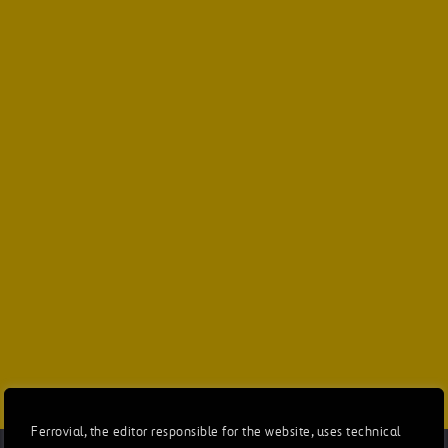
Ferrovial, the editor responsible for the website, uses technical